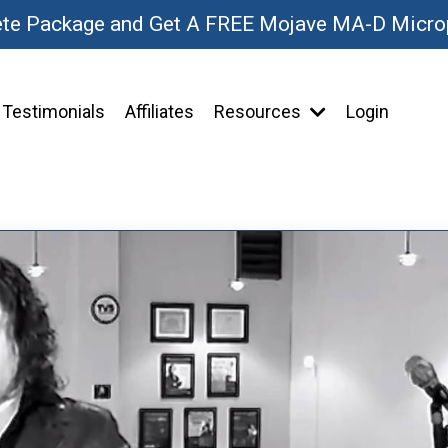
ete Package and Get A FREE Mojave MA-D Micr
Testimonials
Affiliates
Resources
Login