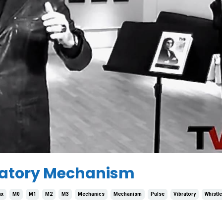
bratory Mechanism
nx
M0
M1
M2
M3
Mechanics
Mechanism
Pulse
Vibratory
Whistle