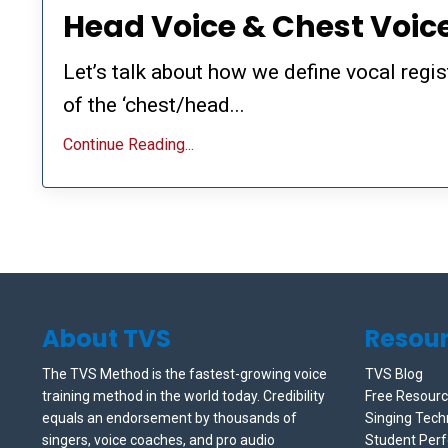
Head Voice & Chest Voic
Let’s talk about how we define vocal regi
of the ‘chest/head...
Continue Reading...
About TVS
Resou
The TVS Method is the fastest-growing voice
TVS Blog
training method in the world today. Credibility
Free Resour
equals an endorsement by thousands of
Singing Tech
singers, voice coaches, and pro audio
Student Per