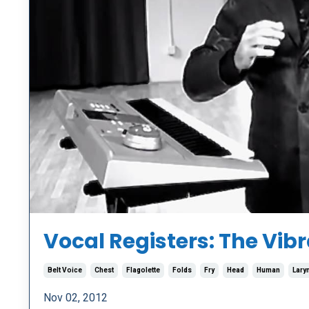
Vocal Registers: The Vi
Belt Voice
Chest
Flagolette
Folds
Fry
Head
Human
Lary
Nov 02, 2012