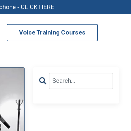
ophone - CLICK HERE
Voice Training Courses