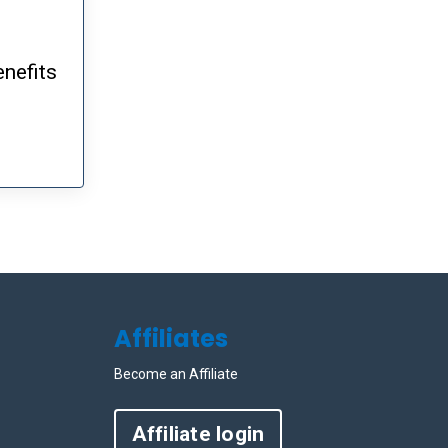
enefits
Affiliates
Become an Affiliate
Affiliate login