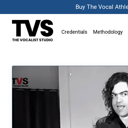
Buy The Vocal Athl
Credentials
Methodology