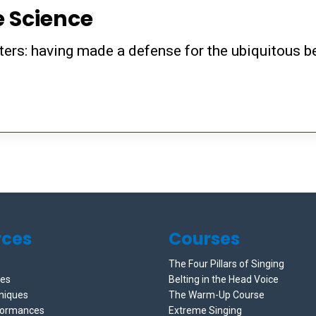
e Science
sters: having made a defense for the ubiquitous b
rces
Courses
The Four Pillars of Singing
ces
Belting in the Head Voice
niques
The Warm-Up Course
formances
Extreme Singing