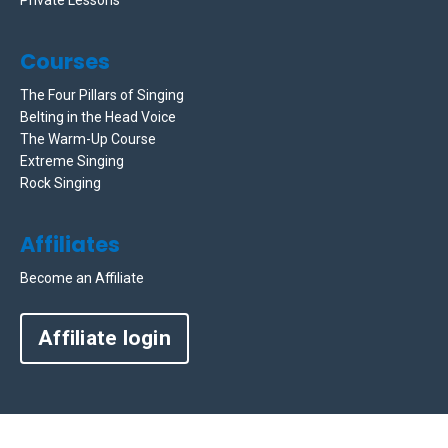
Courses
The Four Pillars of Singing
Belting in the Head Voice
The Warm-Up Course
Extreme Singing
Rock Singing
Affiliates
Become an Affiliate
Affiliate login