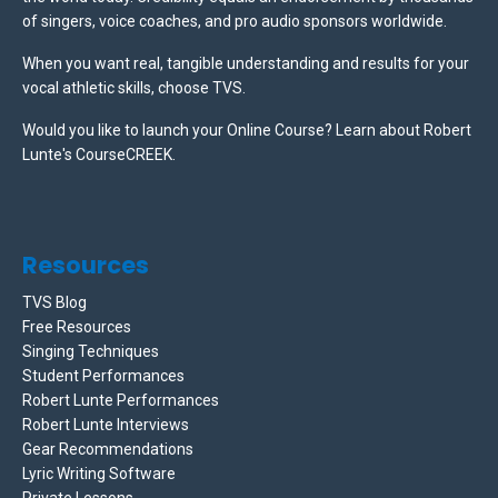
of singers, voice coaches, and pro audio sponsors worldwide.
When you want real, tangible understanding and results for your
vocal athletic skills, choose TVS.
Would you like to launch your Online Course? Learn about Robert
Lunte's CourseCREEK
.
Resources
TVS Blog
Free Resources
Singing Techniques
Student Performances
Robert Lunte Performances
Robert Lunte Interviews
Gear Recommendations
Lyric Writing Software
Private Lessons