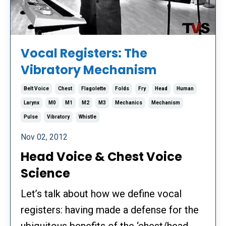
Vocal Registers: The
Vibratory Mechanism
Belt Voice
Chest
Flagolette
Folds
Fry
Head
Human
Larynx
M0
M1
M2
M3
Mechanics
Mechanism
Pulse
Vibratory
Whistle
Nov 02, 2012
Head Voice & Chest Voice
Science
Let’s talk about how we define vocal
registers: having made a defense for the
ubiquitous benefits of the ‘chest/head...