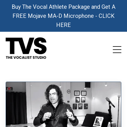
Buy The Vocal Athlete Package and Get A
FREE Mojave MA-D Microphone - CLICK
HERE