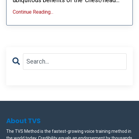
Continue Reading...
About TVS
The TVS Method is the fastest-growing voice training method in
the world today. Credibility equals an endorsement by thousands